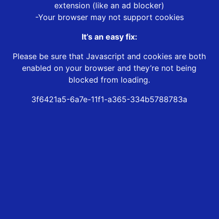
extension (like an ad blocker)
-Your browser may not support cookies
It’s an easy fix:
Please be sure that Javascript and cookies are both
enabled on your browser and they’re not being
blocked from loading.
3f6421a5-6a7e-11f1-a365-334b5788783a