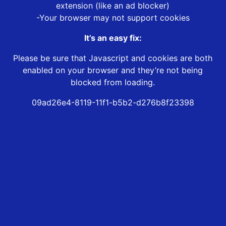
extension (like an ad blocker)
-Your browser may not support cookies
It’s an easy fix:
Please be sure that Javascript and cookies are both
enabled on your browser and they’re not being
blocked from loading.
09ad26e4-8119-11f1-b5b2-d276b8f23398