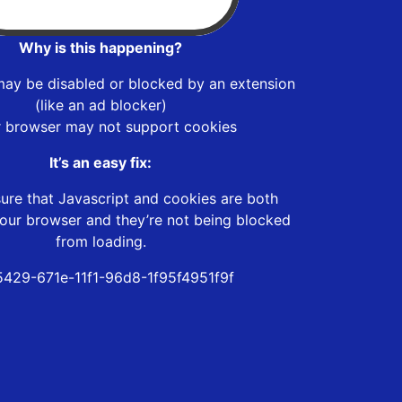
Why is this happening?
may be disabled or blocked by an extension
(like an ad blocker)
r browser may not support cookies
It’s an easy fix:
ure that Javascript and cookies are both
our browser and they’re not being blocked
from loading.
5429-671e-11f1-96d8-1f95f4951f9f