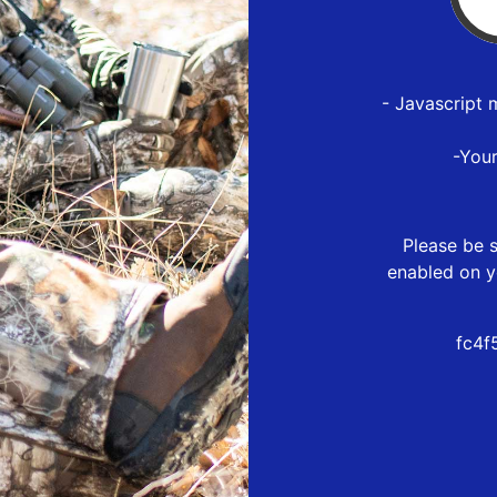
- Javascript 
-You
Please be s
enabled on y
fc4f