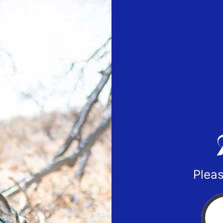
Pleas