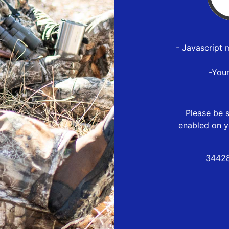
- Javascript 
-You
Please be s
enabled on y
34428