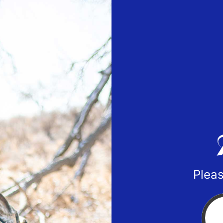
Pleas