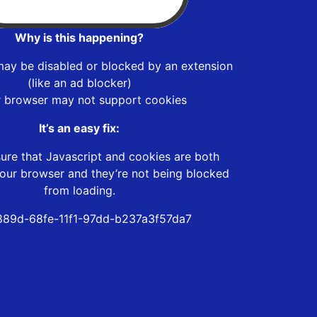
Why is this happening?
may be disabled or blocked by an extension
(like an ad blocker)
r browser may not support cookies
It’s an easy fix:
ure that Javascript and cookies are both
our browser and they’re not being blocked
from loading.
89d-68fe-11f1-97dd-b237a3f57da7