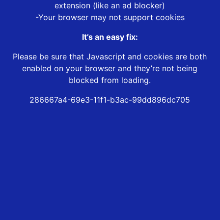
extension (like an ad blocker)
-Your browser may not support cookies
It’s an easy fix:
Please be sure that Javascript and cookies are both
enabled on your browser and they’re not being
blocked from loading.
286667a4-69e3-11f1-b3ac-99dd896dc705