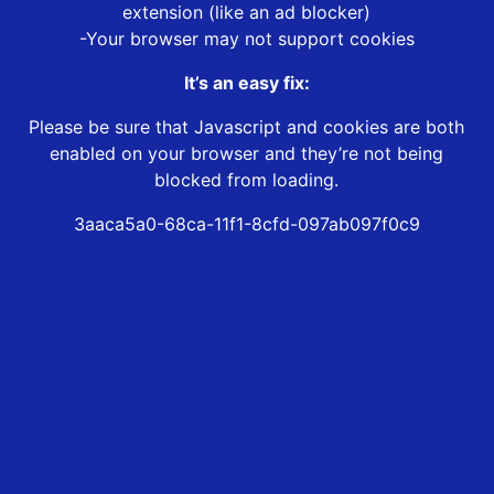
extension (like an ad blocker)
-Your browser may not support cookies
It’s an easy fix:
Please be sure that Javascript and cookies are both
enabled on your browser and they’re not being
blocked from loading.
3aaca5a0-68ca-11f1-8cfd-097ab097f0c9