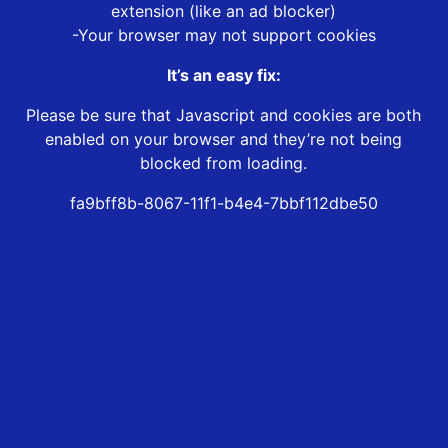
extension (like an ad blocker)
-Your browser may not support cookies
It’s an easy fix:
Please be sure that Javascript and cookies are both
enabled on your browser and they’re not being
blocked from loading.
fa9bff8b-8067-11f1-b4e4-7bbf112dbe50