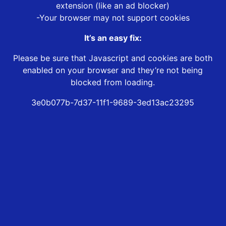
extension (like an ad blocker)
-Your browser may not support cookies
It’s an easy fix:
Please be sure that Javascript and cookies are both
enabled on your browser and they’re not being
blocked from loading.
3e0b077b-7d37-11f1-9689-3ed13ac23295