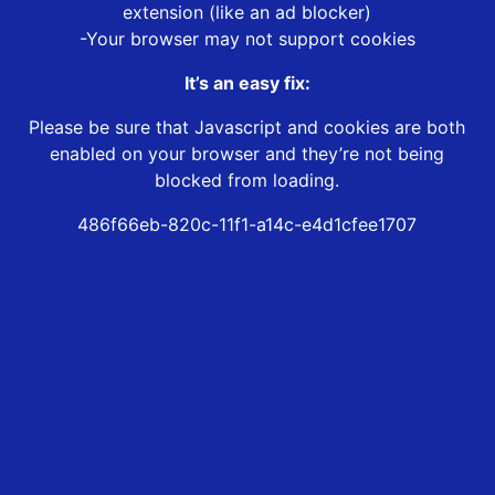
extension (like an ad blocker)
-Your browser may not support cookies
It’s an easy fix:
Please be sure that Javascript and cookies are both
enabled on your browser and they’re not being
blocked from loading.
486f66eb-820c-11f1-a14c-e4d1cfee1707