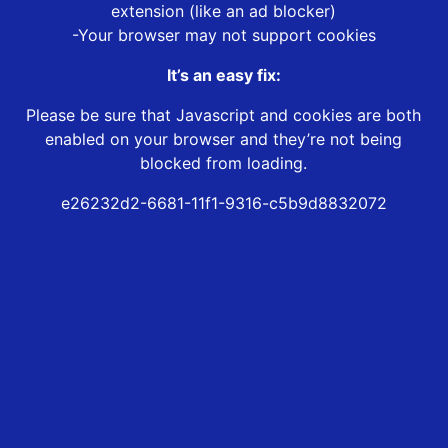
extension (like an ad blocker)
-Your browser may not support cookies
It’s an easy fix:
Please be sure that Javascript and cookies are both
enabled on your browser and they’re not being
blocked from loading.
e26232d2-6681-11f1-9316-c5b9d8832072