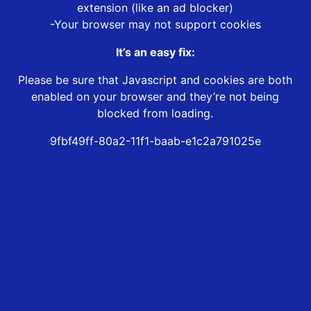
extension (like an ad blocker)
-Your browser may not support cookies
It’s an easy fix:
Please be sure that Javascript and cookies are both
enabled on your browser and they’re not being
blocked from loading.
9fbf49ff-80a2-11f1-baab-e1c2a791025e