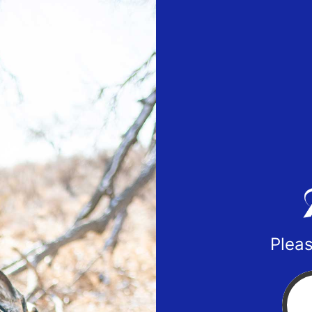
Pleas