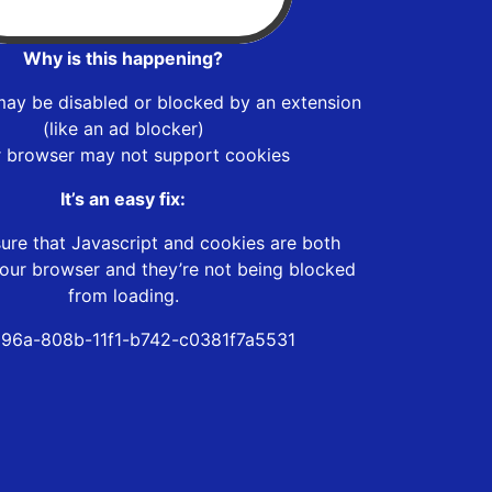
Why is this happening?
may be disabled or blocked by an extension
(like an ad blocker)
r browser may not support cookies
It’s an easy fix:
ure that Javascript and cookies are both
our browser and they’re not being blocked
from loading.
96a-808b-11f1-b742-c0381f7a5531