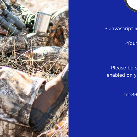
- Javascript 
-You
Please be s
enabled on y
1ce36