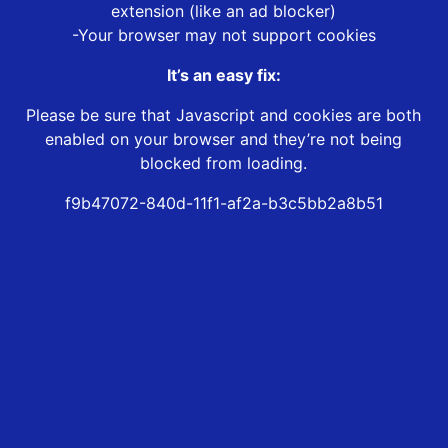
extension (like an ad blocker)
-Your browser may not support cookies
It’s an easy fix:
Please be sure that Javascript and cookies are both
enabled on your browser and they’re not being
blocked from loading.
f9b47072-840d-11f1-af2a-b3c5bb2a8b51