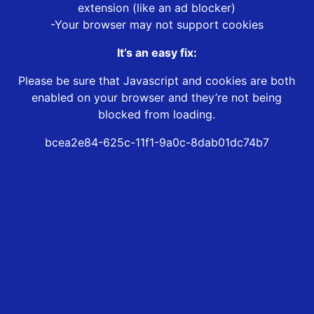
extension (like an ad blocker)
-Your browser may not support cookies
It’s an easy fix:
Please be sure that Javascript and cookies are both
enabled on your browser and they’re not being
blocked from loading.
bcea2e84-625c-11f1-9a0c-8dab01dc74b7