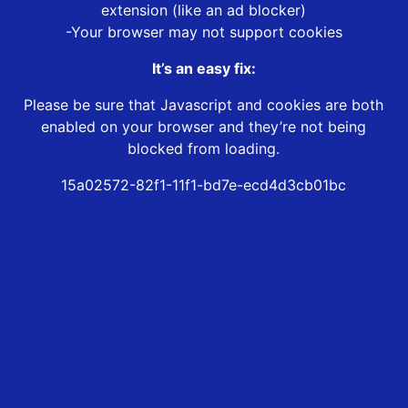
extension (like an ad blocker)
-Your browser may not support cookies
It’s an easy fix:
Please be sure that Javascript and cookies are both
enabled on your browser and they’re not being
blocked from loading.
15a02572-82f1-11f1-bd7e-ecd4d3cb01bc