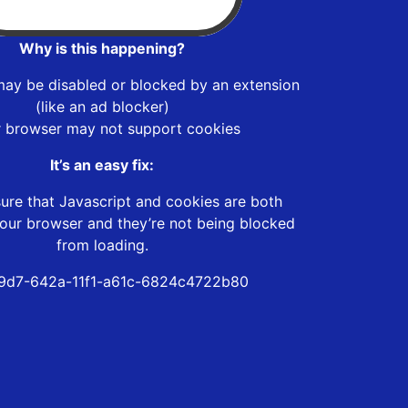
Why is this happening?
may be disabled or blocked by an extension
(like an ad blocker)
r browser may not support cookies
It’s an easy fix:
ure that Javascript and cookies are both
our browser and they’re not being blocked
from loading.
9d7-642a-11f1-a61c-6824c4722b80