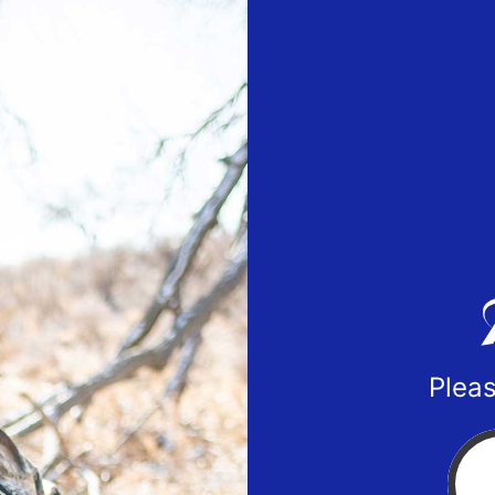
Pleas