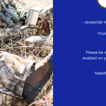
- Javascript 
-You
Please be s
enabled on y
fda8d