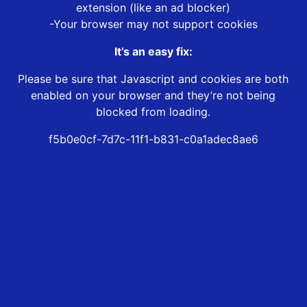
extension (like an ad blocker)
-Your browser may not support cookies
It’s an easy fix:
Please be sure that Javascript and cookies are both
enabled on your browser and they’re not being
blocked from loading.
f5b0e0cf-7d7c-11f1-b831-c0a1adec8ae6