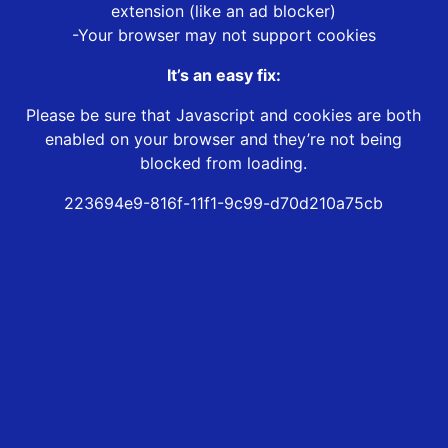
extension (like an ad blocker)
-Your browser may not support cookies
It’s an easy fix:
Please be sure that Javascript and cookies are both
enabled on your browser and they’re not being
blocked from loading.
223694e9-816f-11f1-9c99-d70d210a75cb