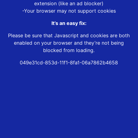
extension (like an ad blocker)
-Your browser may not support cookies
It’s an easy fix:
Please be sure that Javascript and cookies are both
enabled on your browser and they’re not being
blocked from loading.
049e31cd-853d-11f1-8fa1-06a7862b4658