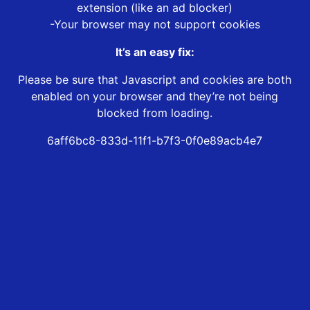
extension (like an ad blocker)
-Your browser may not support cookies
It’s an easy fix:
Please be sure that Javascript and cookies are both
enabled on your browser and they’re not being
blocked from loading.
6aff6bc8-833d-11f1-b7f3-0f0e89acb4e7