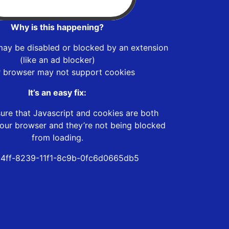
Why is this happening?
may be disabled or blocked by an extension
(like an ad blocker)
r browser may not support cookies
It’s an easy fix:
ure that Javascript and cookies are both
our browser and they’re not being blocked
from loading.
4ff-8239-11f1-8c9b-0fc6d0665db5