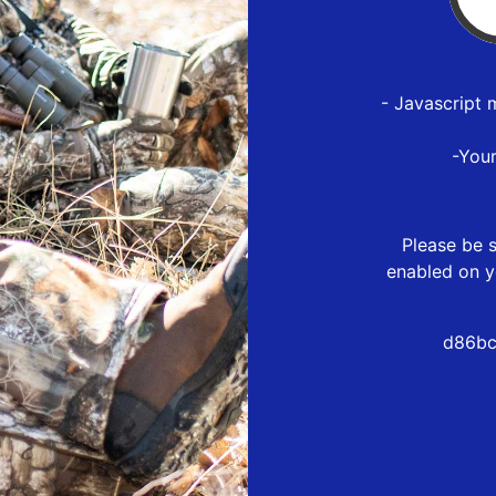
- Javascript 
-You
Please be s
enabled on y
d86bc