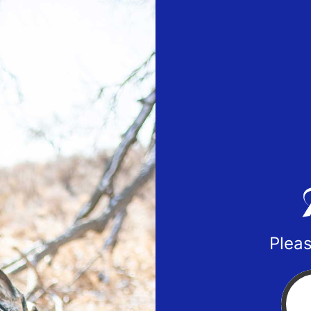
Pleas