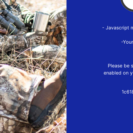
- Javascript 
-You
Please be s
enabled on y
1c61