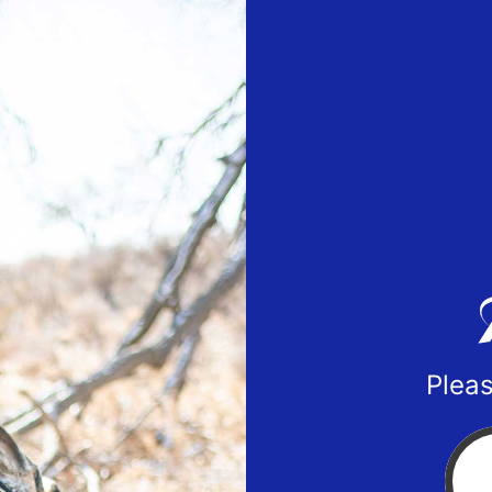
Pleas