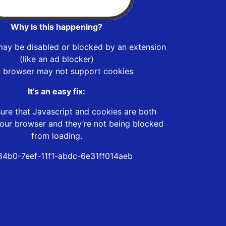
Why is this happening?
may be disabled or blocked by an extension
(like an ad blocker)
r browser may not support cookies
It’s an easy fix:
ure that Javascript and cookies are both
our browser and they’re not being blocked
from loading.
84b0-7eef-11f1-abdc-6e31ff014aeb