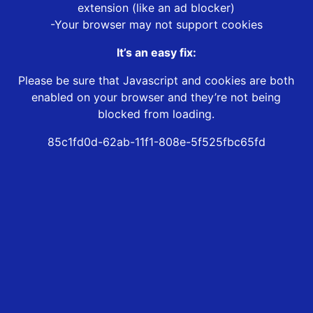
extension (like an ad blocker)
-Your browser may not support cookies
It’s an easy fix:
Please be sure that Javascript and cookies are both
enabled on your browser and they’re not being
blocked from loading.
85c1fd0d-62ab-11f1-808e-5f525fbc65fd