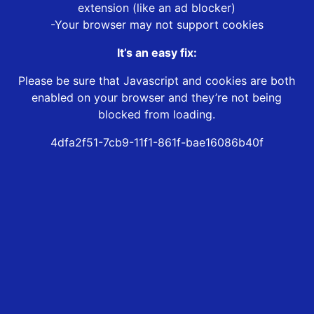
extension (like an ad blocker)
-Your browser may not support cookies
It’s an easy fix:
Please be sure that Javascript and cookies are both
enabled on your browser and they’re not being
blocked from loading.
4dfa2f51-7cb9-11f1-861f-bae16086b40f