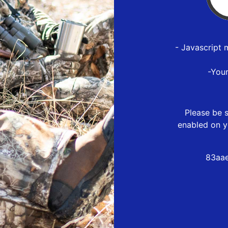
- Javascript 
-You
Please be s
enabled on y
83aae