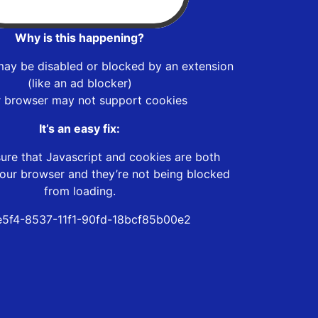
Why is this happening?
may be disabled or blocked by an extension
(like an ad blocker)
r browser may not support cookies
It’s an easy fix:
ure that Javascript and cookies are both
our browser and they’re not being blocked
from loading.
5f4-8537-11f1-90fd-18bcf85b00e2