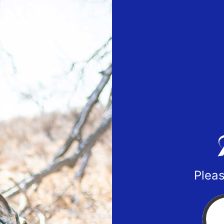
Pleas