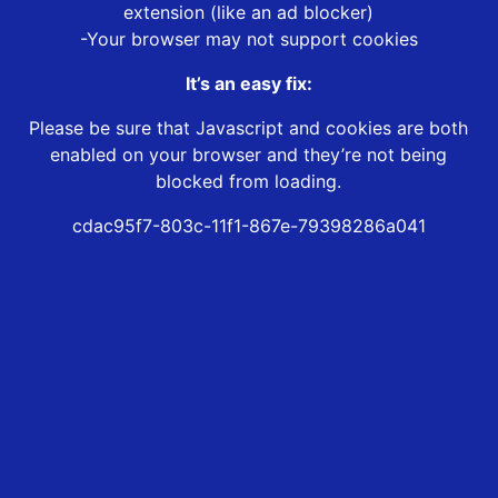
extension (like an ad blocker)
-Your browser may not support cookies
It’s an easy fix:
Please be sure that Javascript and cookies are both
enabled on your browser and they’re not being
blocked from loading.
cdac95f7-803c-11f1-867e-79398286a041