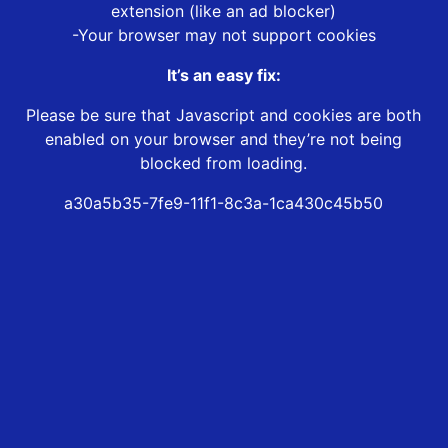
extension (like an ad blocker)
-Your browser may not support cookies
It’s an easy fix:
Please be sure that Javascript and cookies are both
enabled on your browser and they’re not being
blocked from loading.
a30a5b35-7fe9-11f1-8c3a-1ca430c45b50