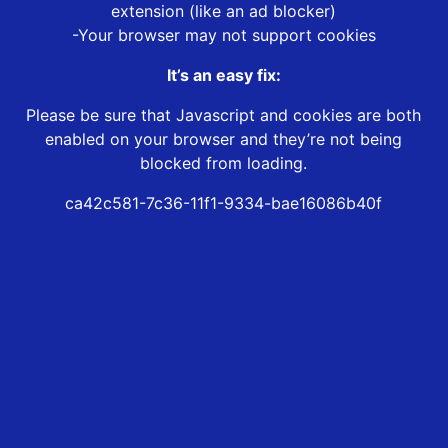
extension (like an ad blocker)
-Your browser may not support cookies
It’s an easy fix:
Please be sure that Javascript and cookies are both
enabled on your browser and they’re not being
blocked from loading.
ca42c581-7c36-11f1-9334-bae16086b40f