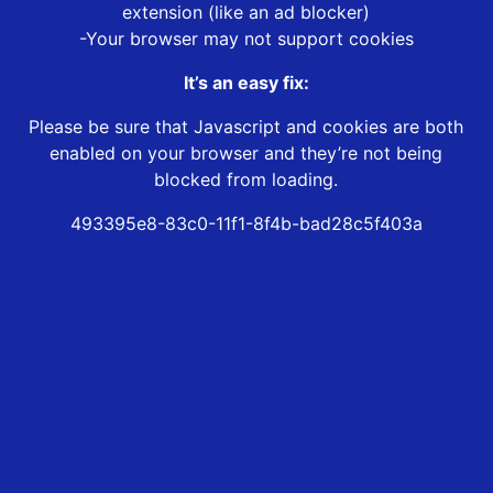
extension (like an ad blocker)
-Your browser may not support cookies
It’s an easy fix:
Please be sure that Javascript and cookies are both
enabled on your browser and they’re not being
blocked from loading.
493395e8-83c0-11f1-8f4b-bad28c5f403a