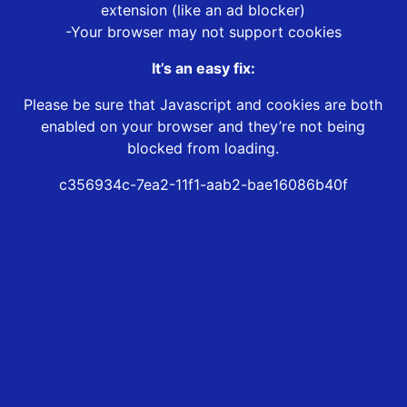
extension (like an ad blocker)
-Your browser may not support cookies
It’s an easy fix:
Please be sure that Javascript and cookies are both
enabled on your browser and they’re not being
blocked from loading.
c356934c-7ea2-11f1-aab2-bae16086b40f