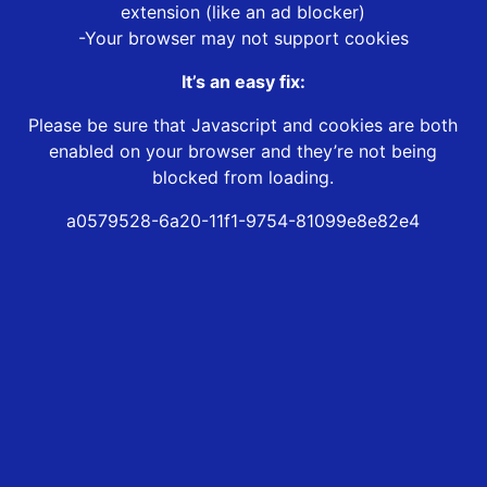
extension (like an ad blocker)
-Your browser may not support cookies
It’s an easy fix:
Please be sure that Javascript and cookies are both
enabled on your browser and they’re not being
blocked from loading.
a0579528-6a20-11f1-9754-81099e8e82e4