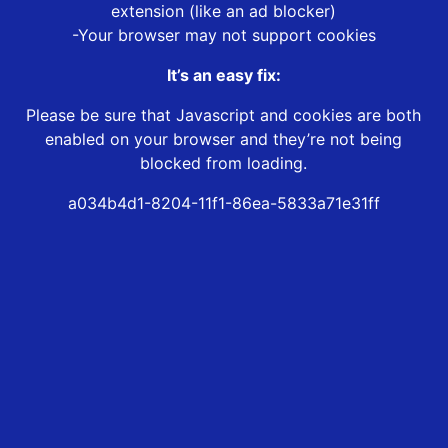
extension (like an ad blocker)
-Your browser may not support cookies
It’s an easy fix:
Please be sure that Javascript and cookies are both
enabled on your browser and they’re not being
blocked from loading.
a034b4d1-8204-11f1-86ea-5833a71e31ff