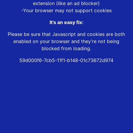
extension (like an ad blocker)
-Your browser may not support cookies
It’s an easy fix:
Please be sure that Javascript and cookies are both
enabled on your browser and they’re not being
blocked from loading.
59d000f6-7cb5-11f1-b148-01c73672d974