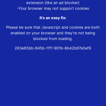
extension (like an ad blocker)
-Your browser may not support cookies
It’s an easy fix:
Please be sure that Javascript and cookies are both
enabled on your browser and they’re not being
blocked from loading.
263e65bb-845b-11f1-901b-8b42b97a5ef9