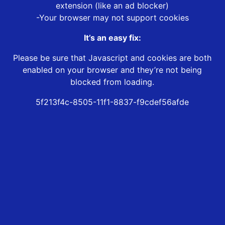
extension (like an ad blocker)
-Your browser may not support cookies
It’s an easy fix:
Please be sure that Javascript and cookies are both
enabled on your browser and they’re not being
blocked from loading.
5f213f4c-8505-11f1-8837-f9cdef56afde