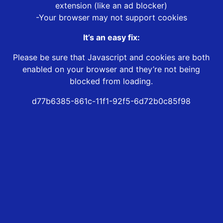
extension (like an ad blocker)
-Your browser may not support cookies
It’s an easy fix:
Please be sure that Javascript and cookies are both
enabled on your browser and they’re not being
blocked from loading.
d77b6385-861c-11f1-92f5-6d72b0c85f98