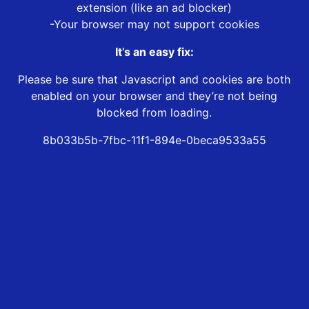
extension (like an ad blocker)
-Your browser may not support cookies
It’s an easy fix:
Please be sure that Javascript and cookies are both
enabled on your browser and they’re not being
blocked from loading.
8b033b5b-7fbc-11f1-894e-0beca9533a55