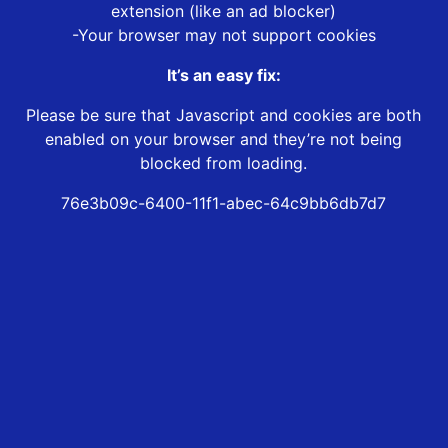
extension (like an ad blocker)
-Your browser may not support cookies
It’s an easy fix:
Please be sure that Javascript and cookies are both
enabled on your browser and they’re not being
blocked from loading.
76e3b09c-6400-11f1-abec-64c9bb6db7d7