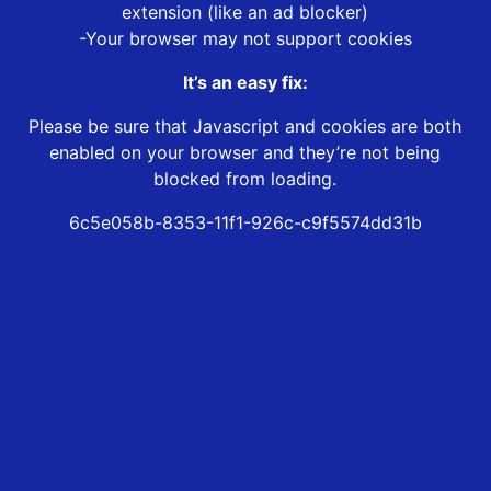
extension (like an ad blocker)
-Your browser may not support cookies
It’s an easy fix:
Please be sure that Javascript and cookies are both
enabled on your browser and they’re not being
blocked from loading.
6c5e058b-8353-11f1-926c-c9f5574dd31b