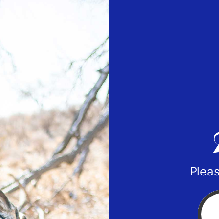
Pleas