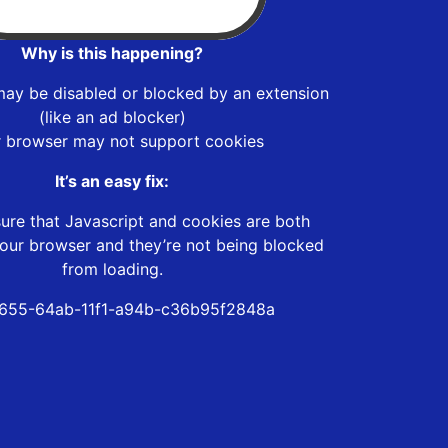
Why is this happening?
may be disabled or blocked by an extension
(like an ad blocker)
r browser may not support cookies
It’s an easy fix:
ure that Javascript and cookies are both
our browser and they’re not being blocked
from loading.
655-64ab-11f1-a94b-c36b95f2848a