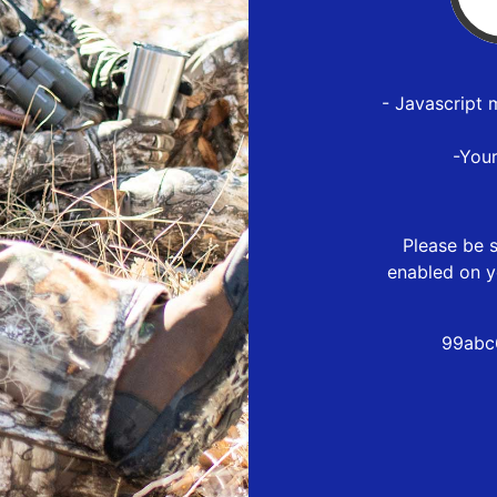
- Javascript 
-You
Please be s
enabled on y
99abc