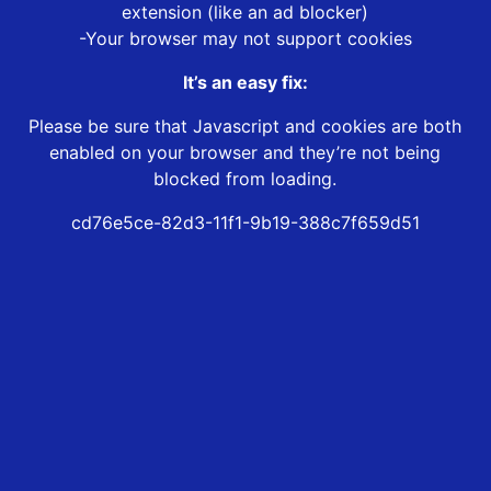
extension (like an ad blocker)
-Your browser may not support cookies
It’s an easy fix:
Please be sure that Javascript and cookies are both
enabled on your browser and they’re not being
blocked from loading.
cd76e5ce-82d3-11f1-9b19-388c7f659d51