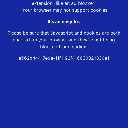
extension (like an ad blocker)
-Your browser may not support cookies
It’s an easy fix:
Please be sure that Javascript and cookies are both
enabled on your browser and they’re not being
blocked from loading.
e562c444-7e9e-11f1-92f4-6630321330e1