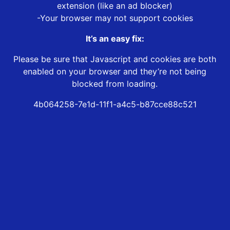
extension (like an ad blocker)
-Your browser may not support cookies
It’s an easy fix:
Please be sure that Javascript and cookies are both
enabled on your browser and they’re not being
blocked from loading.
4b064258-7e1d-11f1-a4c5-b87cce88c521