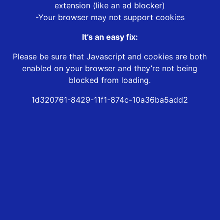
extension (like an ad blocker)
-Your browser may not support cookies
It’s an easy fix:
Please be sure that Javascript and cookies are both
enabled on your browser and they’re not being
blocked from loading.
1d320761-8429-11f1-874c-10a36ba5add2