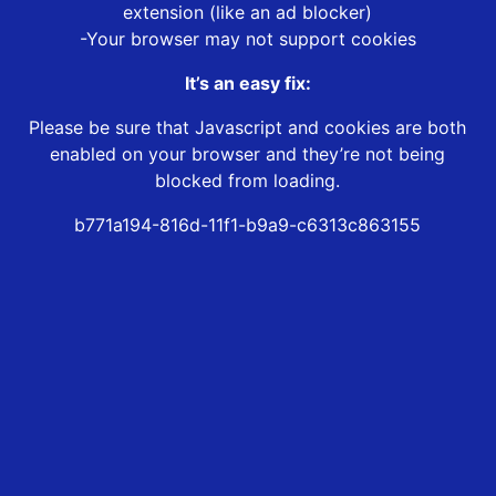
extension (like an ad blocker)
-Your browser may not support cookies
It’s an easy fix:
Please be sure that Javascript and cookies are both
enabled on your browser and they’re not being
blocked from loading.
b771a194-816d-11f1-b9a9-c6313c863155