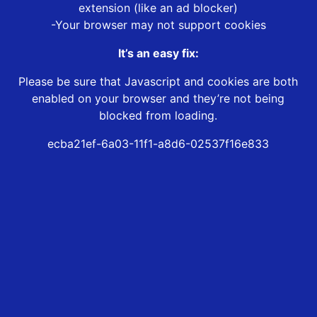
extension (like an ad blocker)
-Your browser may not support cookies
It’s an easy fix:
Please be sure that Javascript and cookies are both
enabled on your browser and they’re not being
blocked from loading.
ecba21ef-6a03-11f1-a8d6-02537f16e833