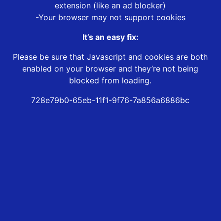
extension (like an ad blocker)
-Your browser may not support cookies
It’s an easy fix:
Please be sure that Javascript and cookies are both
enabled on your browser and they’re not being
blocked from loading.
728e79b0-65eb-11f1-9f76-7a856a6886bc