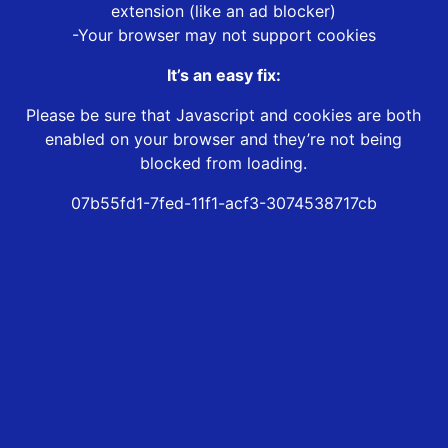
extension (like an ad blocker)
-Your browser may not support cookies
It’s an easy fix:
Please be sure that Javascript and cookies are both
enabled on your browser and they’re not being
blocked from loading.
07b55fd1-7fed-11f1-acf3-3074538717cb