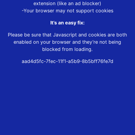
extension (like an ad blocker)
-Your browser may not support cookies
It’s an easy fix:
Please be sure that Javascript and cookies are both
enabled on your browser and they’re not being
blocked from loading.
aad4d5fc-7fec-11f1-a5b9-8b5bff76fe7d