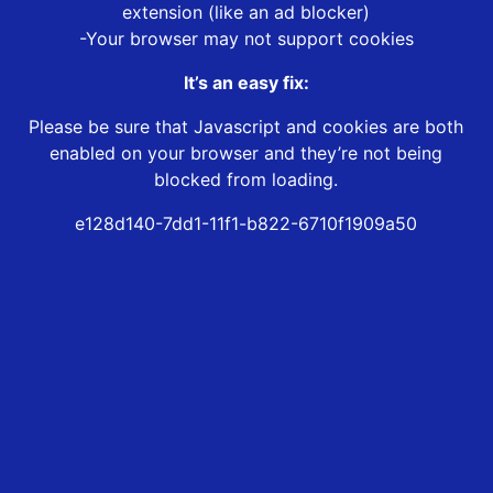
extension (like an ad blocker)
-Your browser may not support cookies
It’s an easy fix:
Please be sure that Javascript and cookies are both
enabled on your browser and they’re not being
blocked from loading.
e128d140-7dd1-11f1-b822-6710f1909a50